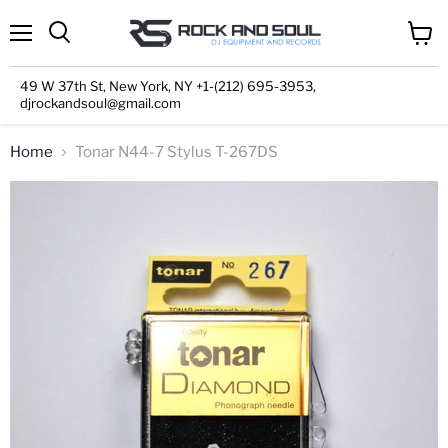
Menu
View
cart
49 W 37th St, New York, NY +1-(212) 695-3953,
djrockandsoul@gmail.com
Home
Tonar N44-7 Stylus T-267DS