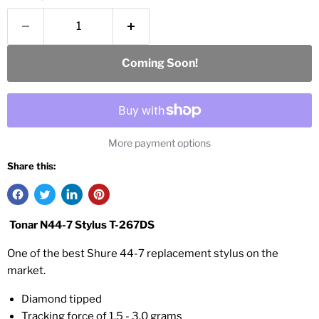
Coming Soon!
More payment options
Share this:
Tonar N44-7 Stylus T-267DS
One of the best Shure 44-7 replacement stylus on the
market.
Diamond tipped
Tracking force of 1.5 - 3.0 grams