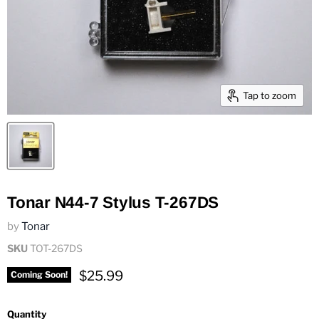
Tap to zoom
Tonar N44-7 Stylus T-267DS
by
Tonar
SKU
TOT-267DS
Current price
$25.99
Coming Soon!
Quantity