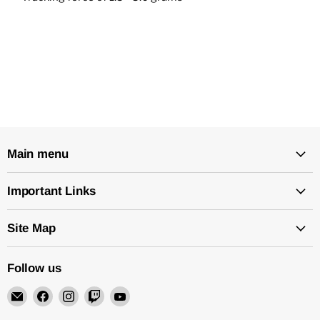
Main menu
Important Links
Site Map
Follow us
Email
Find
Find
Find
Find
Rock
us
us
us
us