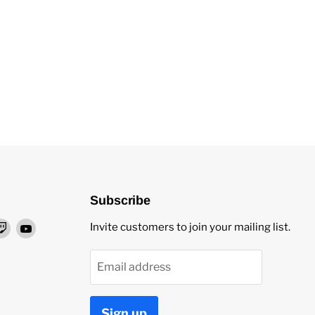
Subscribe
nd
Find
Find
Invite customers to join your mailing list.
us
us
on
on
Email address
ok
stagram
Twitch
YouTube
Sign up