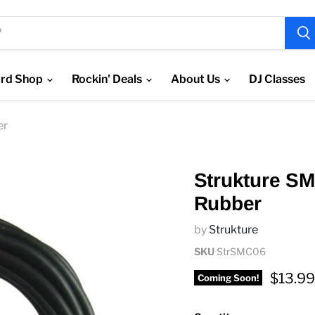
rd Shop
Rockin' Deals
About Us
DJ Classes
er
Strukture S
Rubber
by
Strukture
SKU
StrSMC06
Curren
$13.99
Coming Soon!