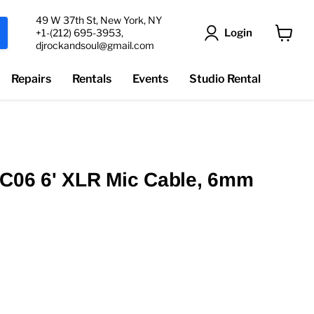
49 W 37th St, New York, NY
Login
+1-(212) 695-3953,
djrockandsoul@gmail.com
View
cart
Repairs
Rentals
Events
Studio Rental
MC06 6' XLR Mic Cable, 6mm
t price