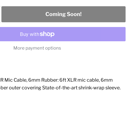
Coming Soon!
More payment options
R Mic Cable, 6mm Rubber: 6ft XLR mic cable, 6mm
ber outer covering State-of-the-art shrink-wrap sleeve.