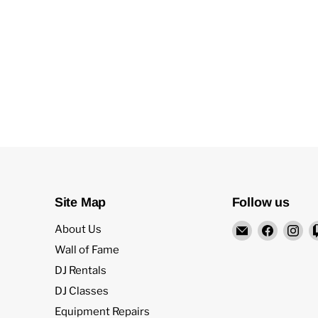
Site Map
Follow us
Email
Find
Fi
About Us
Rock
us
us
Wall of Fame
and
on
on
DJ Rentals
Soul
Facebo
In
DJ Classes
DJ
Equipment Repairs
Equipment