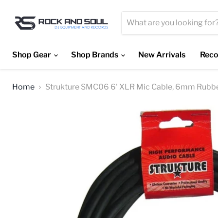
Shop Gear
Shop Brands
New Arrivals
Reco
Home
Strukture SMC06 6' XLR Mic Cable, 6mm Rubb