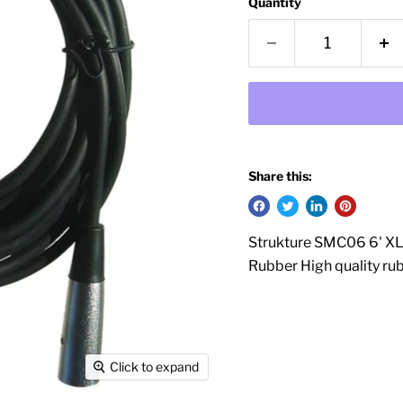
Quantity
Share this:
Strukture SMC06 6' XL
Rubber High quality rub
Click to expand