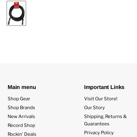
Main menu
Important Links
Shop Gear
Visit Our Store!
Shop Brands
Our Story
New Arrivals
Shipping, Returns &
Guarantees
Record Shop
Privacy Policy
Rockin' Deals