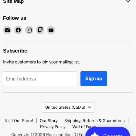
Site Map
Follow us
Email
Find
Find
Find
Find
Rock
us
us
us
us
and
on
on
on
on
Soul
Facebook
Instagram
Twitch
YouTube
Subscribe
DJ
Invite customers to join your mailing list.
Equipment
and
Records
Sign up
Email address
Country
United States
(USD $)
Visit Our Store!
Our Story
Shipping, Returns & Guarantees
Privacy Policy
Wall of Fame
Copyright © 2026 Rock and Soul DJ Equipment and Records.