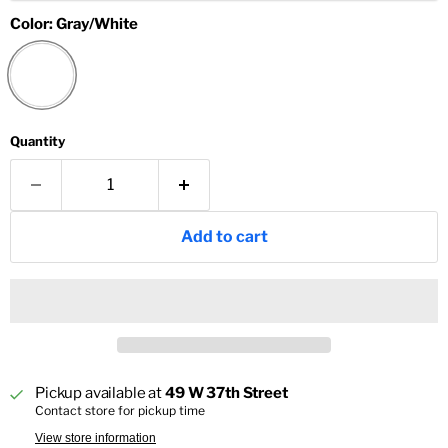
Color:
Gray/White
Quantity
Add to cart
Pickup available at
49 W 37th Street
Contact store for pickup time
View store information