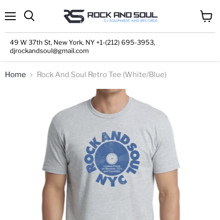
Menu
View
cart
49 W 37th St, New York, NY +1-(212) 695-3953,
djrockandsoul@gmail.com
Home
Rock And Soul Retro Tee (White/Blue)