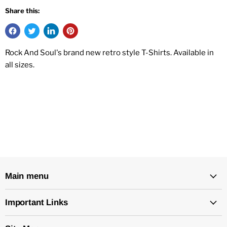
Share this:
Rock And Soul's brand new retro style T-Shirts. Available in
all sizes.
Main menu
Important Links