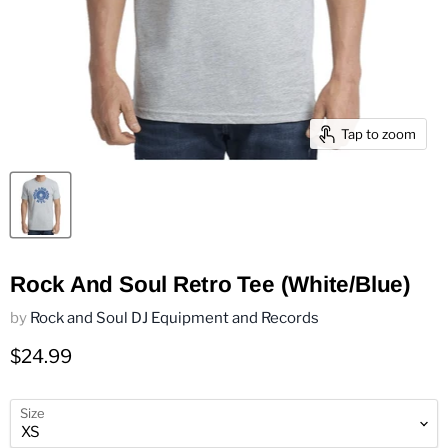
Tap to zoom
Rock And Soul Retro Tee (White/Blue)
by
Rock and Soul DJ Equipment and Records
Current price
$24.99
Size