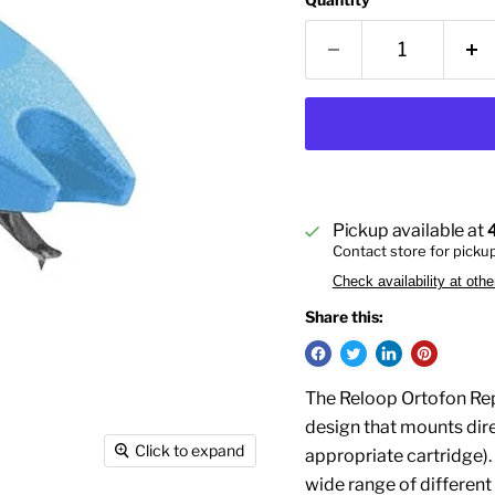
Pickup available at
Contact store for picku
Check availability at othe
Share this:
The Reloop Ortofon Rep
design that mounts dir
Click to expand
appropriate cartridge). 
wide range of different