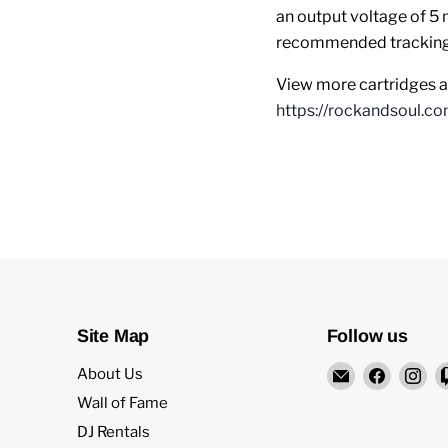
an output voltage of 5 
recommended tracking 
View more cartridges an
https://rockandsoul.co
Site Map
Follow us
Email
Find
Fi
About Us
Rock
us
us
Wall of Fame
and
on
on
DJ Rentals
Soul
Facebo
In