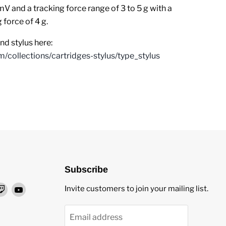
mV and a tracking force range of 3 to 5 g with a
force of 4 g.
d stylus here:
m/collections/cartridges-stylus/type_stylus
Subscribe
nd
Find
Find
Invite customers to join your mailing list.
us
us
on
on
Email address
ok
stagram
Twitch
YouTube