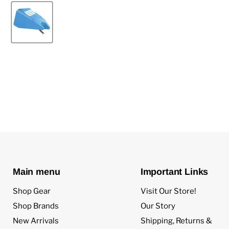
Main menu
Important Links
Shop Gear
Visit Our Store!
Shop Brands
Our Story
New Arrivals
Shipping, Returns &