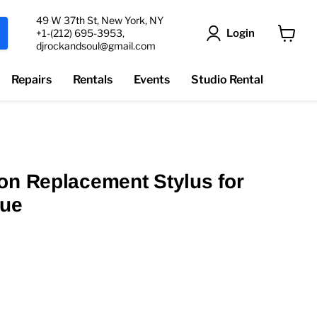
49 W 37th St, New York, NY
Login
+1-(212) 695-3953,
djrockandsoul@gmail.com
View
cart
Repairs
Rentals
Events
Studio Rental
on Replacement Stylus for
lue