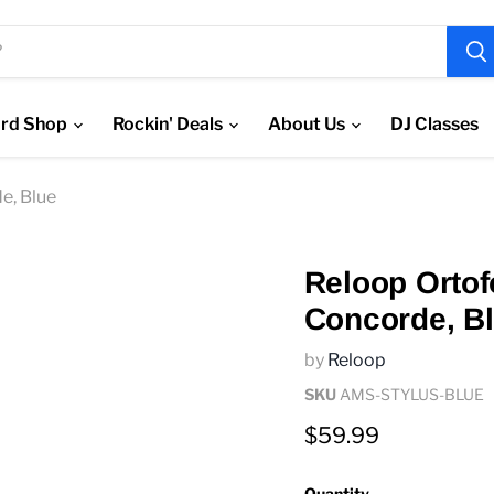
rd Shop
Rockin' Deals
About Us
DJ Classes
e, Blue
Reloop Ortof
Concorde, B
by
Reloop
SKU
AMS-STYLUS-BLUE
Current price
$59.99
Quantity