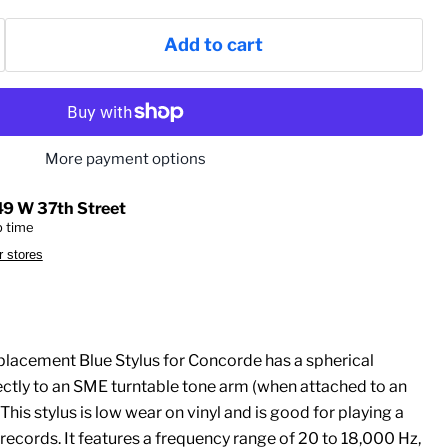
Add to cart
More payment options
49 W 37th Street
p time
r stores
lacement Blue Stylus for Concorde has a spherical
ectly to an SME turntable tone arm (when attached to an
This stylus is low wear on vinyl and is good for playing a
 records. It features a frequency range of 20 to 18,000 Hz,