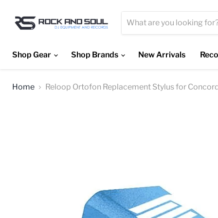
Shop Gear
Shop Brands
New Arrivals
Reco
Home
Reloop Ortofon Replacement Stylus for Concord