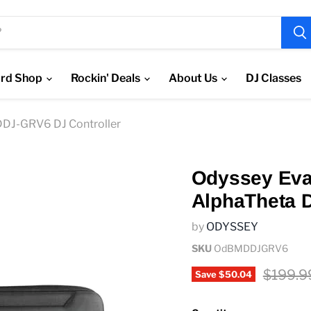
rd Shop
Rockin' Deals
About Us
DJ Classes
DDJ-GRV6 DJ Controller
Odyssey Eva 
AlphaTheta 
by
ODYSSEY
SKU
OdBMDDJGRV6
Origina
$199.9
Save
$50.04