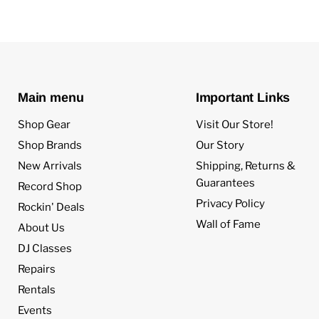
Main menu
Important Links
Shop Gear
Visit Our Store!
Shop Brands
Our Story
New Arrivals
Shipping, Returns &
Guarantees
Record Shop
Privacy Policy
Rockin' Deals
Wall of Fame
About Us
DJ Classes
Repairs
Rentals
Events