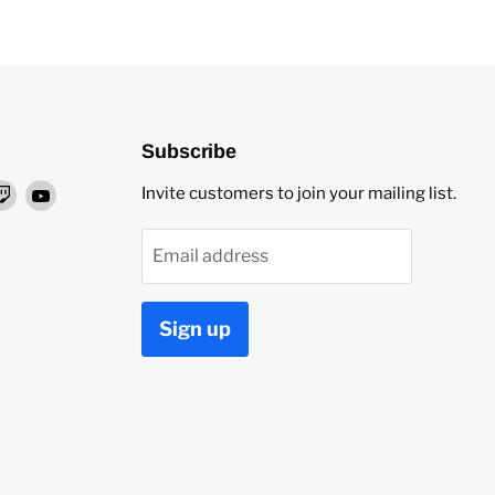
Subscribe
nd
Find
Find
Invite customers to join your mailing list.
us
us
on
on
Email address
ok
stagram
Twitch
YouTube
Sign up