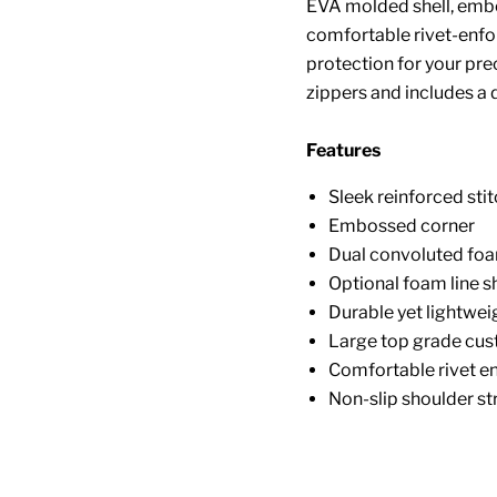
EVA molded shell, embo
comfortable rivet-enfo
protection for your pre
zippers and includes a d
Features
Sleek reinforced sti
Embossed corner
Dual convoluted foa
Optional foam line s
Durable yet lightwei
Large top grade cus
Comfortable rivet e
Non-slip shoulder st