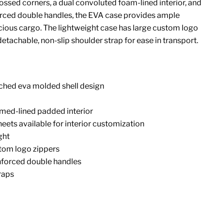
ssed corners, a dual convoluted foam-lined interior, and
rced double handles, the EVA case provides ample
cious cargo. The lightweight case has large custom logo
etachable, non-slip shoulder strap for ease in transport.
tched eva molded shell design
med-lined padded interior
heets available for interior customization
ght
tom logo zippers
nforced double handles
raps