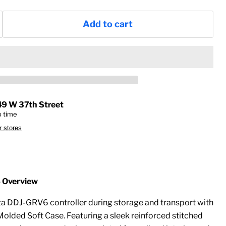
Add to cart
49 W 37th Street
p time
r stores
Overview
a DDJ-GRV6 controller during storage and transport with
olded Soft Case. Featuring a sleek reinforced stitched