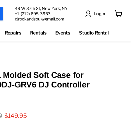
49 W 37th St, New York, NY
Login
+1-(212) 695-3953,
djrockandsoul@gmail.com
View
cart
Repairs
Rentals
Events
Studio Rental
Molded Soft Case for
DDJ-GRV6 DJ Controller
l price
Current price
9
$149.95