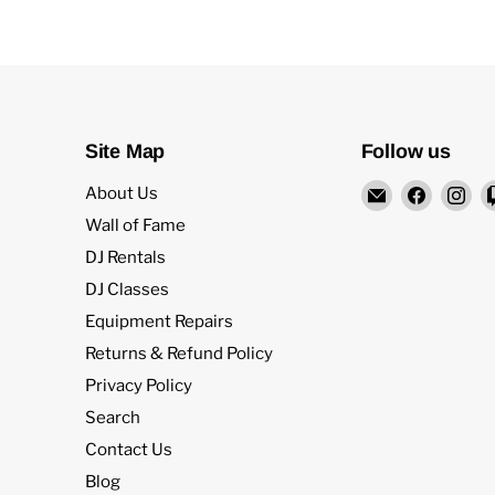
Site Map
Follow us
Email
Find
Fi
About Us
Rock
us
us
Wall of Fame
and
on
on
DJ Rentals
Soul
Facebo
In
DJ Classes
DJ
Equipment Repairs
Equipment
and
Returns & Refund Policy
Records
Privacy Policy
Search
Contact Us
Blog