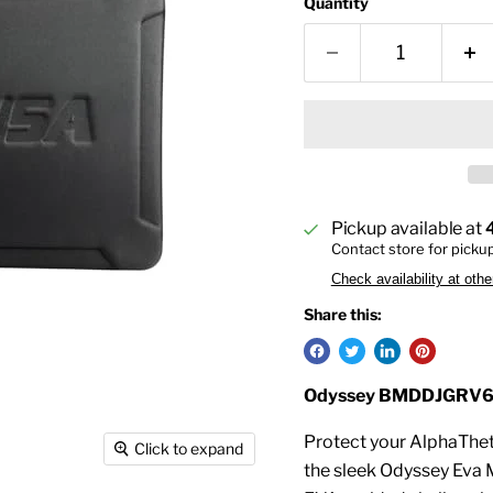
Quantity
Pickup available at
Contact store for picku
Check availability at othe
Share this:
Odyssey BMDDJGRV6 
Protect your AlphaThet
Click to expand
the sleek Odyssey Eva M