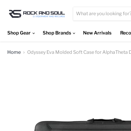
Shop Gear
Shop Brands
New Arrivals
Reco
Home
Odyssey Eva Molded Soft Case for AlphaTheta 