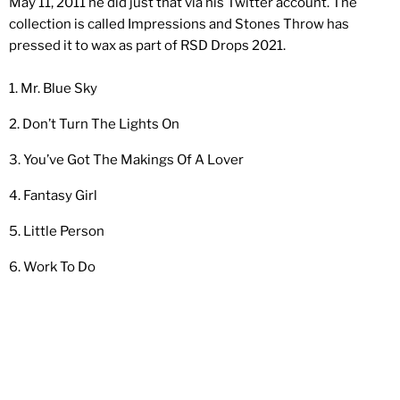
May 11, 2011 he did just that via his Twitter account. The
collection is called Impressions and Stones Throw has
pressed it to wax as part of RSD Drops 2021.
1. Mr. Blue Sky
2. Don’t Turn The Lights On
3. You’ve Got The Makings Of A Lover
4. Fantasy Girl
5. Little Person
6. Work To Do