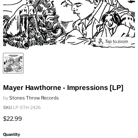
Tap to zoom
Mayer Hawthorne - Impressions [LP]
by
Stones Throw Records
SKU
LP-STH-2426
Current price
$22.99
Quantity