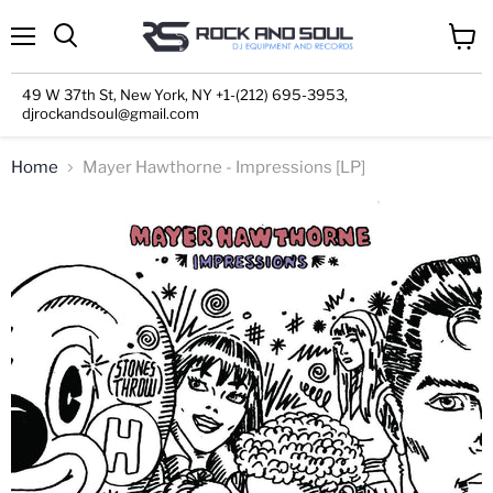
Menu
View
cart
49 W 37th St, New York, NY +1-(212) 695-3953,
djrockandsoul@gmail.com
Home
Mayer Hawthorne - Impressions [LP]