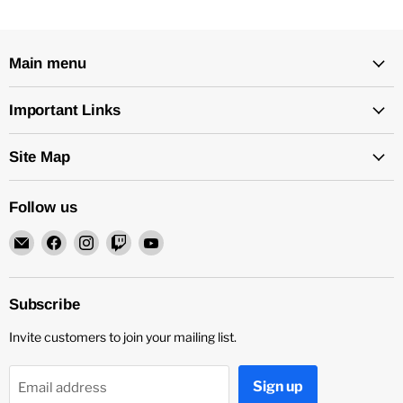
Main menu
Important Links
Site Map
Follow us
Email
Find
Find
Find
Find
Rock
us
us
us
us
and
on
on
on
on
Soul
Facebook
Instagram
Twitch
YouTube
Subscribe
DJ
Invite customers to join your mailing list.
Equipment
and
Records
Sign up
Email address