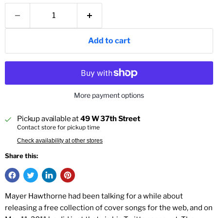
Add to cart
More payment options
Pickup available at
49 W 37th Street
Contact store for pickup time
Check availability at other stores
Share this:
Mayer Hawthorne had been talking for a while about
releasing a free collection of cover songs for the web, and on