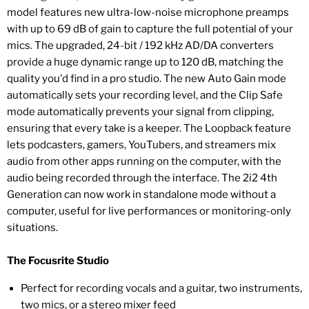
model features new ultra-low-noise microphone preamps
with up to 69 dB of gain to capture the full potential of your
mics. The upgraded, 24-bit / 192 kHz AD/DA converters
provide a huge dynamic range up to 120 dB, matching the
quality you'd find in a pro studio. The new Auto Gain mode
automatically sets your recording level, and the Clip Safe
mode automatically prevents your signal from clipping,
ensuring that every take is a keeper. The Loopback feature
lets podcasters, gamers, YouTubers, and streamers mix
audio from other apps running on the computer, with the
audio being recorded through the interface. The 2i2 4th
Generation can now work in standalone mode without a
computer, useful for live performances or monitoring-only
situations.
The Focusrite Studio
Perfect for recording vocals and a guitar, two instruments,
two mics, or a stereo mixer feed