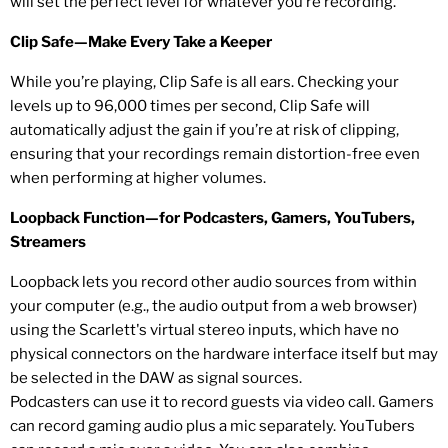
will set the perfect level for whatever you’re recording.
Clip Safe—Make Every Take a Keeper
While you’re playing, Clip Safe is all ears. Checking your
levels up to 96,000 times per second, Clip Safe will
automatically adjust the gain if you’re at risk of clipping,
ensuring that your recordings remain distortion-free even
when performing at higher volumes.
Loopback Function—for Podcasters, Gamers, YouTubers,
Streamers
Loopback lets you record other audio sources from within
your computer (e.g., the audio output from a web browser)
using the Scarlett's virtual stereo inputs, which have no
physical connectors on the hardware interface itself but may
be selected in the DAW as signal sources.
Podcasters can use it to record guests via video call. Gamers
can record gaming audio plus a mic separately. YouTubers