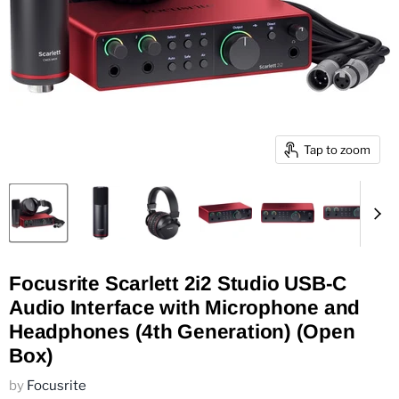
Tap to zoom
Focusrite Scarlett 2i2 Studio USB-C
Audio Interface with Microphone and
Headphones (4th Generation) (Open
Box)
by
Focusrite