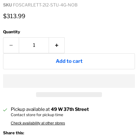
SKU
FOSCARLETT-2I2-STU-4G-NOB
Current price
$313.99
Quantity
Add to cart
Pickup available at
49 W 37th Street
Contact store for pickup time
Check availability at other stores
Share this: