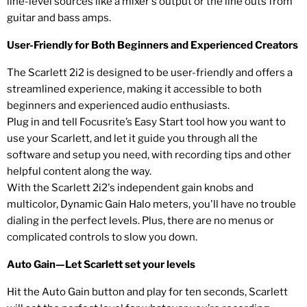
line-level sources like a mixer's output or the line outs from
guitar and bass amps.
User-Friendly for Both Beginners and Experienced Creators
The Scarlett 2i2 is designed to be user-friendly and offers a
streamlined experience, making it accessible to both
beginners and experienced audio enthusiasts.
Plug in and tell Focusrite’s Easy Start tool how you want to
use your Scarlett, and let it guide you through all the
software and setup you need, with recording tips and other
helpful content along the way.
With the Scarlett 2i2's independent gain knobs and
multicolor, Dynamic Gain Halo meters, you'll have no trouble
dialing in the perfect levels. Plus, there are no menus or
complicated controls to slow you down.
Auto Gain—Let Scarlett set your levels
Hit the Auto Gain button and play for ten seconds, Scarlett