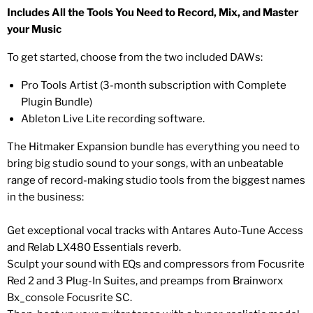
Includes All the Tools You Need to Record, Mix, and Master
your Music
To get started, choose from the two included DAWs:
Pro Tools Artist (3-month subscription with Complete
Plugin Bundle)
Ableton Live Lite recording software.
The Hitmaker Expansion bundle has everything you need to
bring big studio sound to your songs, with an unbeatable
range of record-making studio tools from the biggest names
in the business:
Get exceptional vocal tracks with Antares Auto-Tune Access
and Relab LX480 Essentials reverb.
Sculpt your sound with EQs and compressors from Focusrite
Red 2 and 3 Plug-In Suites, and preamps from Brainworx
Bx_console Focusrite SC.