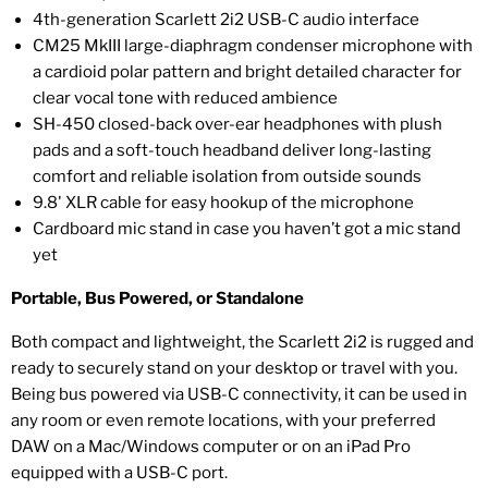
4th-generation Scarlett 2i2 USB-C audio interface
CM25 MkIII large-diaphragm condenser microphone with
a cardioid polar pattern and bright detailed character for
clear vocal tone with reduced ambience
SH-450 closed-back over-ear headphones with plush
pads and a soft-touch headband deliver long-lasting
comfort and reliable isolation from outside sounds
9.8' XLR cable for easy hookup of the microphone
Cardboard mic stand in case you haven’t got a mic stand
yet
Portable, Bus Powered, or Standalone
Both compact and lightweight, the Scarlett 2i2 is rugged and
ready to securely stand on your desktop or travel with you.
Being bus powered via USB-C connectivity, it can be used in
any room or even remote locations, with your preferred
DAW on a Mac/Windows computer or on an iPad Pro
equipped with a USB-C port.