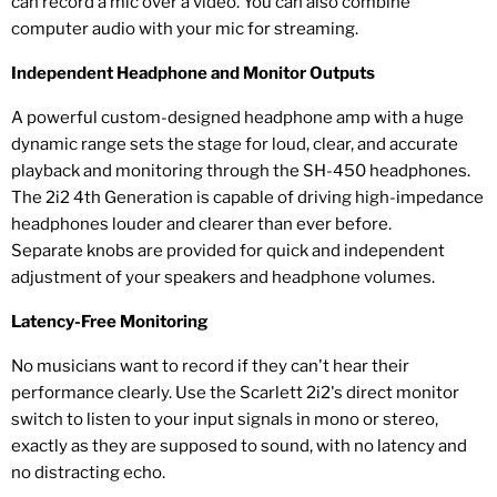
can record a mic over a video. You can also combine
computer audio with your mic for streaming.
Independent Headphone and Monitor Outputs
A powerful custom-designed headphone amp with a huge
dynamic range sets the stage for loud, clear, and accurate
playback and monitoring through the SH-450 headphones.
The 2i2 4th Generation is capable of driving high-impedance
headphones louder and clearer than ever before.
Separate knobs are provided for quick and independent
adjustment of your speakers and headphone volumes.
Latency-Free Monitoring
No musicians want to record if they can't hear their
performance clearly. Use the Scarlett 2i2's direct monitor
switch to listen to your input signals in mono or stereo,
exactly as they are supposed to sound, with no latency and
no distracting echo.