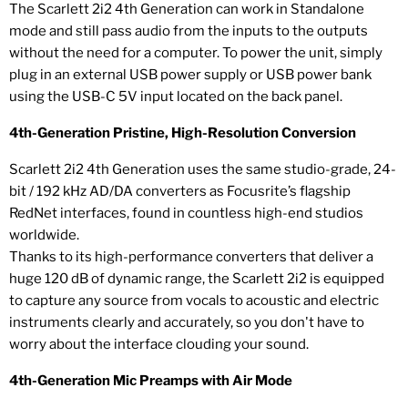
The Scarlett 2i2 4th Generation can work in Standalone
mode and still pass audio from the inputs to the outputs
without the need for a computer. To power the unit, simply
plug in an external USB power supply or USB power bank
using the USB-C 5V input located on the back panel.
4th-Generation Pristine, High-Resolution Conversion
Scarlett 2i2 4th Generation uses the same studio-grade, 24-
bit / 192 kHz AD/DA converters as Focusrite’s flagship
RedNet interfaces, found in countless high-end studios
worldwide.
Thanks to its high-performance converters that deliver a
huge 120 dB of dynamic range, the Scarlett 2i2 is equipped
to capture any source from vocals to acoustic and electric
instruments clearly and accurately, so you don't have to
worry about the interface clouding your sound.
4th-Generation Mic Preamps with Air Mode