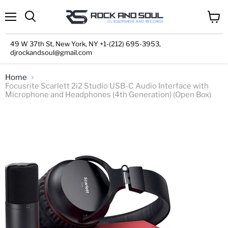
Menu
View
cart
49 W 37th St, New York, NY +1-(212) 695-3953,
djrockandsoul@gmail.com
Home
Focusrite Scarlett 2i2 Studio USB-C Audio Interface with
Microphone and Headphones (4th Generation) (Open Box)