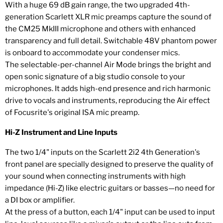
With a huge 69 dB gain range, the two upgraded 4th-
generation Scarlett XLR mic preamps capture the sound of
the CM25 MkIII microphone and others with enhanced
transparency and full detail. Switchable 48V phantom power
is onboard to accommodate your condenser mics.
The selectable-per-channel Air Mode brings the bright and
open sonic signature of a big studio console to your
microphones. It adds high-end presence and rich harmonic
drive to vocals and instruments, reproducing the Air effect
of Focusrite's original ISA mic preamp.
Hi-Z Instrument and Line Inputs
The two 1/4" inputs on the Scarlett 2i2 4th Generation's
front panel are specially designed to preserve the quality of
your sound when connecting instruments with high
impedance (Hi-Z) like electric guitars or basses—no need for
a DI box or amplifier.
At the press of a button, each 1/4" input can be used to input