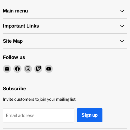
Main menu
Important Links
Site Map
Follow us
Email
Find
Find
Find
Find
Rock
us
us
us
us
and
on
on
on
on
Soul
Facebook
Instagram
Twitch
YouTube
Subscribe
DJ
Invite customers to join your mailing list.
Equipment
and
Records
Sign up
Email address