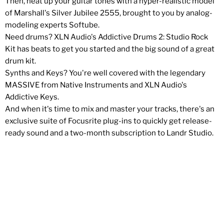
Then, heat up your guitar tones with a hyper-realistic model
of Marshall's Silver Jubilee 2555, brought to you by analog-
modeling experts Softube.
Need drums? XLN Audio's Addictive Drums 2: Studio Rock
Kit has beats to get you started and the big sound of a great
drum kit.
Synths and Keys? You're well covered with the legendary
MASSIVE from Native Instruments and XLN Audio's
Addictive Keys.
And when it's time to mix and master your tracks, there's an
exclusive suite of Focusrite plug-ins to quickly get release-
ready sound and a two-month subscription to Landr Studio.