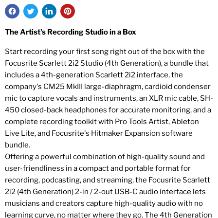
The Artist's Recording Studio in a Box
Start recording your first song right out of the box with the
Focusrite Scarlett 2i2 Studio (4th Generation), a bundle that
includes a 4th-generation Scarlett 2i2 interface, the
company's CM25 MkIII large-diaphragm, cardioid condenser
mic to capture vocals and instruments, an XLR mic cable, SH-
450 closed-back headphones for accurate monitoring, and a
complete recording toolkit with Pro Tools Artist, Ableton
Live Lite, and Focusrite's Hitmaker Expansion software
bundle.
Offering a powerful combination of high-quality sound and
user-friendliness in a compact and portable format for
recording, podcasting, and streaming, the Focusrite Scarlett
2i2 (4th Generation) 2-in / 2-out USB-C audio interface lets
musicians and creators capture high-quality audio with no
learning curve, no matter where they go. The 4th Generation