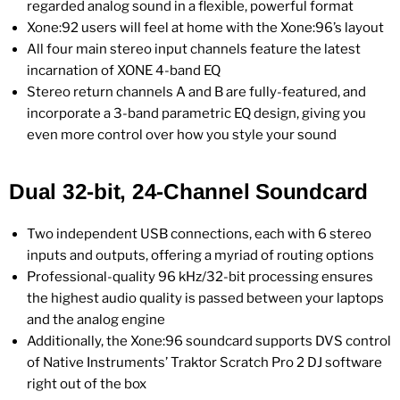
regarded analog sound in a flexible, powerful format
Xone:92 users will feel at home with the Xone:96’s layout
All four main stereo input channels feature the latest
incarnation of XONE 4-band EQ
Stereo return channels A and B are fully-featured, and
incorporate a 3-band parametric EQ design, giving you
even more control over how you style your sound
Dual 32-bit, 24-Channel Soundcard
Two independent USB connections, each with 6 stereo
inputs and outputs, offering a myriad of routing options
Professional-quality 96 kHz/32-bit processing ensures
the highest audio quality is passed between your laptops
and the analog engine
Additionally, the Xone:96 soundcard supports DVS control
of Native Instruments’ Traktor Scratch Pro 2 DJ software
right out of the box