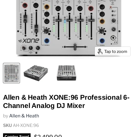
Tap to zoom
Allen & Heath XONE:96 Professional 6-
Channel Analog DJ Mixer
by
Allen & Heath
SKU
AH-XONE:96
Current price
Coming Soon!