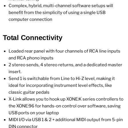
Complex, hybrid, multi-channel software setups will
benefit from the simplicity of using a single USB
computer connection
Total Connectivity
Loaded rear panel with four channels of RCA line inputs
and RCA phono inputs
2 stereo sends, 4 stereo returns, and a dedicated master
insert.
Send 1 is switchable from Line to Hi-Z level, making it
ideal for incorporating instrument level effects, like
classic guitar pedals
X-Link allows you to hook up XONE:K series controllers to
the XONE:96 for hands-on control over software, saving
USB ports on your laptop
MIDI I/O via USB 1 & 2 + additional MIDI output from 5-pin
DIN connector