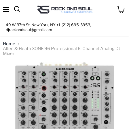
Menu
View
cart
49 W 37th St, New York, NY +1-(212) 695-3953,
djrockandsoul@gmail.com
Home
Allen & Heath XONE:96 Professional 6-Channel Analog DJ
Mixer