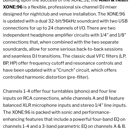
Building upon the success of the XONE:92, the
Allen & Heath
XONE:96
is a flexible, professional six-channel DJ mixer
designed for nightclub and venue installation. The XONE:96
is updated with a dual 32-bit/96kHz soundcard with two USB
connections for up to 24 channels of I/O. There are two
independent headphone amplifier circuits with 1/4" and 1/8"
connections that, when combined with the two separate
soundcards, allow for some serious back-to-back sessions
and seamless DJ transitions. The classic dual VFC filters (LP,
BP, HP) offer frequency cutoff and resonance controls and
have been updated with a "Crunch" circuit, which offers
controlled harmonic distortion (pre-filter).
Channels 1-4 offer four turntables (phono) and four line
inputs on RCA connections, while channels A and B feature
balanced XLR microphone inputs and stereo 1/4" line inputs.
The XONE:96 is packed with sonic and performance-
enhancing features that include a powerful four-band EQ on
channels 1-4 and a 3-band parametric EQ on channels A & B.