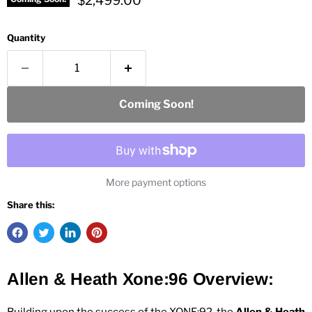
$2,499.00
Quantity
Coming Soon!
More payment options
Share this:
Allen & Heath Xone:96
Overview: