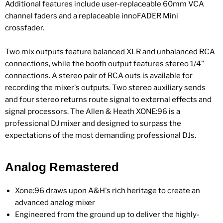
Additional features include user-replaceable 60mm VCA
channel faders and a replaceable innoFADER Mini
crossfader.
Two mix outputs feature balanced XLR and unbalanced RCA
connections, while the booth output features stereo 1/4"
connections. A stereo pair of RCA outs is available for
recording the mixer's outputs. Two stereo auxiliary sends
and four stereo returns route signal to external effects and
signal processors. The Allen & Heath XONE:96 is a
professional DJ mixer and designed to surpass the
expectations of the most demanding professional DJs.
Analog Remastered
Xone:96 draws upon A&H's rich heritage to create an
advanced analog mixer
Engineered from the ground up to deliver the highly-