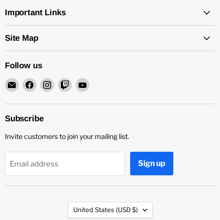
Important Links
Site Map
Follow us
Email
Find
Find
Find
Find
Rock
us
us
us
us
and
on
on
on
on
Soul
Facebook
Instagram
Twitch
YouTube
Subscribe
DJ
Invite customers to join your mailing list.
Equipment
and
Records
Sign up
Email address
Country
United States
(USD $)