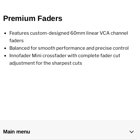
Premium Faders
Features custom-designed 60mm linear VCA channel
faders
Balanced for smooth performance and precise control
Innofader Mini crossfader with complete fader cut
adjustment for the sharpest cuts
Main menu