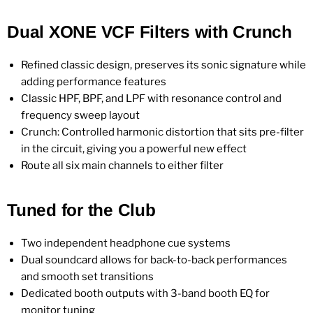
Dual XONE VCF Filters with Crunch
Refined classic design, preserves its sonic signature while
adding performance features
Classic HPF, BPF, and LPF with resonance control and
frequency sweep layout
Crunch: Controlled harmonic distortion that sits pre-filter
in the circuit, giving you a powerful new effect
Route all six main channels to either filter
Tuned for the Club
Two independent headphone cue systems
Dual soundcard allows for back-to-back performances
and smooth set transitions
Dedicated booth outputs with 3-band booth EQ for
monitor tuning