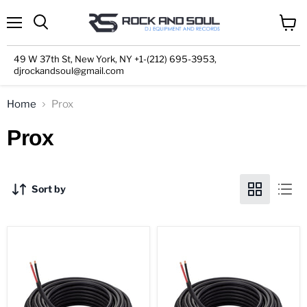
Menu
View
cart
49 W 37th St, New York, NY +1-(212) 695-3953,
djrockandsoul@gmail.com
Home
Prox
Prox
Sort by