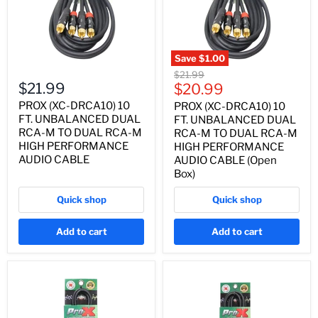
Save
$1.00
Original
$21.99
$21.99
Current
price
$20.99
price
PROX (XC-DRCA10) 10
PROX (XC-DRCA10) 10
FT. UNBALANCED DUAL
FT. UNBALANCED DUAL
RCA-M TO DUAL RCA-M
RCA-M TO DUAL RCA-M
HIGH PERFORMANCE
HIGH PERFORMANCE
AUDIO CABLE
AUDIO CABLE (Open
Box)
Quick shop
Quick shop
Add to cart
Add to cart