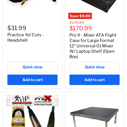
Save
$9.00
Original
$179.99
$31.99
Current
price
$170.99
price
Practice Yo! Cuts -
Pro X - Mixer ATA Flight
Headshell
Case for Large Format
12" Universal DJ Mixer
W/ Laptop Shelf (Open
Box)
Quick shop
Quick shop
Add to cart
Add to cart