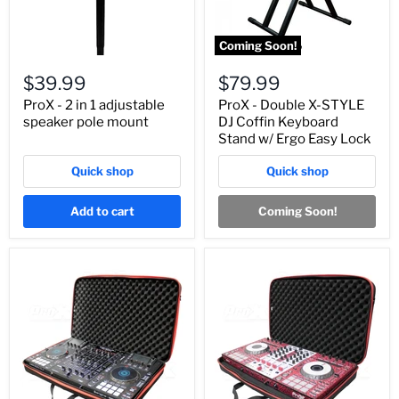
Coming Soon!
$39.99
$79.99
ProX - 2 in 1 adjustable
ProX - Double X-STYLE
speaker pole mount
DJ Coffin Keyboard
Stand w/ Ergo Easy Lock
Quick shop
Quick shop
Add to cart
Coming Soon!