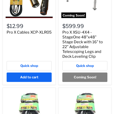
Coming Soon!
$12.99
$599.99
Pro X Cables XCP-XLR05
Pro X XSU-4X4 -
StageOne 48"x48"
Stage Deck with 16" to
22" Adjustable
Telescoping Legs and
Deck Leveling Clip
Quick shop
Quick shop
Add to cart
Coming Soon!