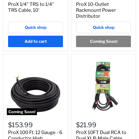
ProX 1/4" TRS to 1/4"
ProX 10-Outlet
TRS Cable, 10'
Rackmount Power
Distributor
Quick shop
Quick shop
Add to cart
Coming Soon!
Coming Soon!
$153.99
$21.99
ProX 100 Ft. 12 Gauge - 6
ProX 10FT Dual RCA to
Conductor High
Dual XLR-Male Cable