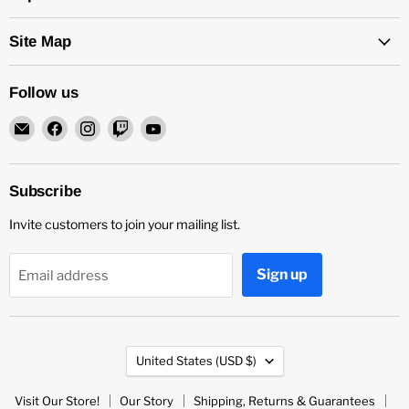
Site Map
Follow us
Email
Find
Find
Find
Find
Rock
us
us
us
us
and
on
on
on
on
Soul
Facebook
Instagram
Twitch
YouTube
Subscribe
DJ
Invite customers to join your mailing list.
Equipment
and
Records
Sign up
Email address
Country
United States
(USD $)
Visit Our Store!
Our Story
Shipping, Returns & Guarantees