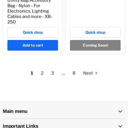
Utility Bag/Accessory
Bag - Nylon - For
Electronics, Lighting
Cables and more - XB-
250
Quick shop
Quick shop
Add to cart
Coming Soon!
1
2
3
…
8
Next
Main menu
Important Links