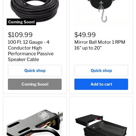
Coming Soon!
$109.99
$49.99
100 Ft. 12 Gauge - 4
Mirror Ball Motor 1 RPM
Conductor High
16" up to 20"
Performance Passive
Speaker Cable
Quick shop
Quick shop
Coming Soon!
Add to cart