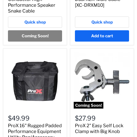
Performance Speaker
[XC-DRXM10]
Snake Cable
Quick shop
Quick shop
Coming Soon!
Add to cart
Coming Soon!
$49.99
$27.99
ProX 16" Rugged Padded
ProX 2" Easy Self Lock
Performance Equipment
Clamp with Big Knob