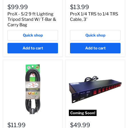
$99.99
$13.99
ProX - S/2 9 ft Lighting
ProX 1/4 TRS to 1/4 TRS
Tripod Stand W/ T-Bar &
Cable, 3'
Carry Bag
Quick shop
Quick shop
Add to cart
Add to cart
Coming Soon!
$11.99
$49.99