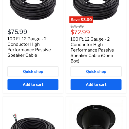
Save
$3.00
Original
$75.99
$75.99
Current
price
$72.99
price
100 Ft. 12 Gauge - 2
100 Ft. 12 Gauge - 2
Conductor High
Conductor High
Performance Passive
Performance Passive
Speaker Cable
Speaker Cable (Open
Box)
Quick shop
Quick shop
Add to cart
Add to cart