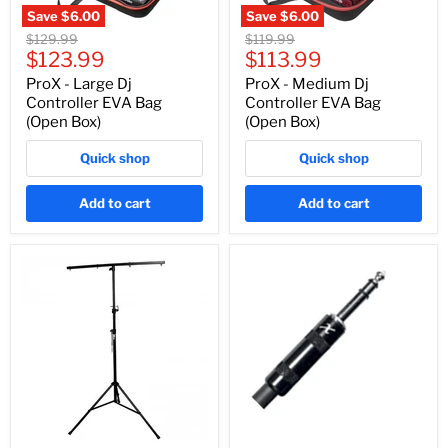
Save
$6.00
Save
$6.00
Original
Original
$129.99
$119.99
Current
Current
price
$123.99
price
$113.99
price
price
ProX - Large Dj
ProX - Medium Dj
Controller EVA Bag
Controller EVA Bag
(Open Box)
(Open Box)
Quick shop
Quick shop
Add to cart
Add to cart