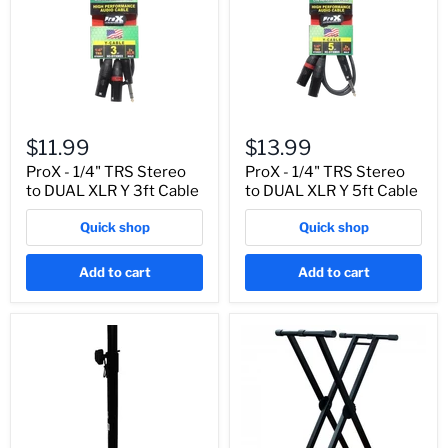
$11.99
$13.99
ProX - 1/4" TRS Stereo
ProX - 1/4" TRS Stereo
to DUAL XLR Y 3ft Cable
to DUAL XLR Y 5ft Cable
Quick shop
Quick shop
Add to cart
Add to cart