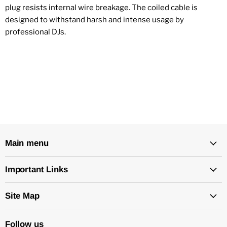
plug resists internal wire breakage. The coiled cable is
designed to withstand harsh and intense usage by
professional DJs.
Main menu
Important Links
Site Map
Follow us