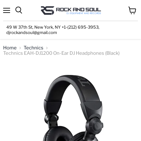
Menu
View
cart
49 W 37th St, New York, NY +1-(212) 695-3953,
djrockandsoul@gmail.com
Home
Technics
Technics EAH-DJ1200 On-Ear DJ Headphones (Black)