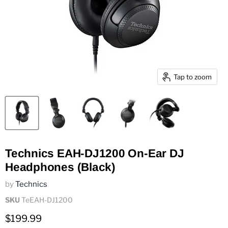
Tap to zoom
Technics EAH-DJ1200 On-Ear DJ
Headphones (Black)
by
Technics
SKU
TeEAH-DJ1200
Current price
$199.99