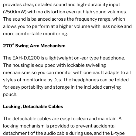
provides clear, detailed sound and high-durability input
(2500mW) with no distortion even at high sound volumes.
The sound is balanced across the frequency range, which
allows you to perform at a higher volume with less noise and
more comfortable monitoring.
270° Swing Arm Mechanism
The EAH-DJ1200 is a lightweight on-ear type headphone.
The housing is equipped with lockable swiveling
mechanisms so you can monitor with one ear. It adapts to all
styles of monitoring by DJs. The headphones can be folded
for easy portability and storage in the included carrying
pouch.
Locking, Detachable Cables
The detachable cables are easy to clean and maintain. A
locking mechanism is provided to prevent accidental
detachment of the audio cable during use, and the L-type