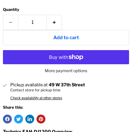
Quantity
Add to cart
More payment options
Pickup available at
49 W 37th Street
Contact store for pickup time
Check availability at other stores
Share this:
Technics EAH-DJ1200 Overview