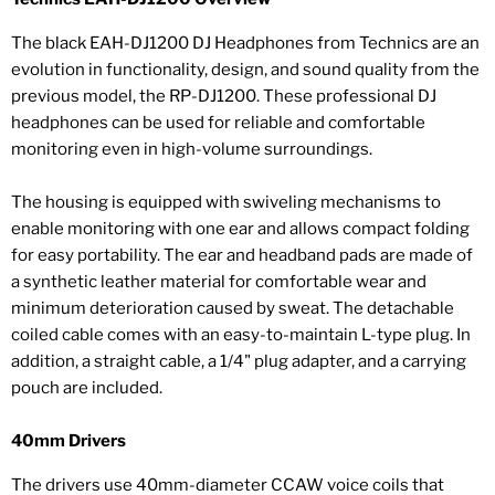
The black EAH-DJ1200 DJ Headphones from Technics are an
evolution in functionality, design, and sound quality from the
previous model, the RP-DJ1200. These professional DJ
headphones can be used for reliable and comfortable
monitoring even in high-volume surroundings.
The housing is equipped with swiveling mechanisms to
enable monitoring with one ear and allows compact folding
for easy portability. The ear and headband pads are made of
a synthetic leather material for comfortable wear and
minimum deterioration caused by sweat. The detachable
coiled cable comes with an easy-to-maintain L-type plug. In
addition, a straight cable, a 1/4" plug adapter, and a carrying
pouch are included.
40mm Drivers
The drivers use 40mm-diameter CCAW voice coils that