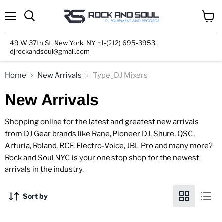
Menu
View
cart
49 W 37th St, New York, NY +1-(212) 695-3953,
djrockandsoul@gmail.com
Home
New Arrivals
Type_DJ Mixers
New Arrivals
Shopping online for the latest and greatest new arrivals
from DJ Gear brands like Rane, Pioneer DJ, Shure, QSC,
Arturia, Roland, RCF, Electro-Voice, JBL Pro and many more?
Rock and Soul NYC is your one stop shop for the newest
arrivals in the industry.
Sort by