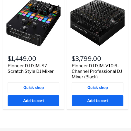
$1,449.00
$3,799.00
Pioneer DJ DJM-S7
Pioneer DJ DJM-V10 6-
Scratch Style DJ Mixer
Channel Professional DJ
Mixer (Black)
Quick shop
Quick shop
Add to cart
Add to cart