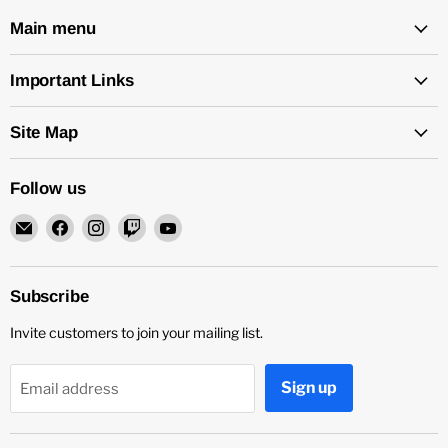
Main menu
Important Links
Site Map
Follow us
Email
Find
Find
Find
Find
Rock
us
us
us
us
and
on
on
on
on
Soul
Facebook
Instagram
Twitch
YouTube
Subscribe
DJ
Invite customers to join your mailing list.
Equipment
and
Records
Sign up
Email address