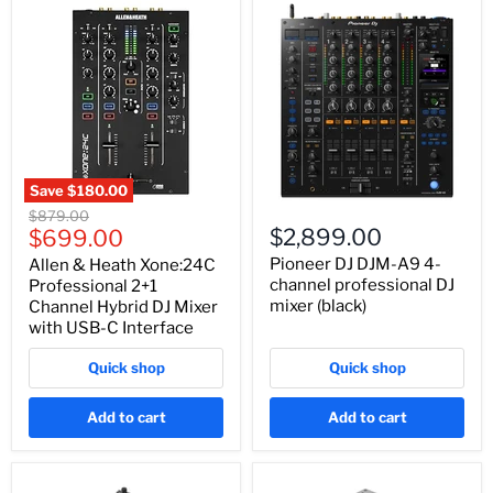
Save
$180.00
Original
$879.00
Current
$2,899.00
price
$699.00
price
Pioneer DJ DJM-A9 4-
Allen & Heath Xone:24C
channel professional DJ
Professional 2+1
mixer (black)
Channel Hybrid DJ Mixer
with USB-C Interface
Quick shop
Quick shop
Add to cart
Add to cart