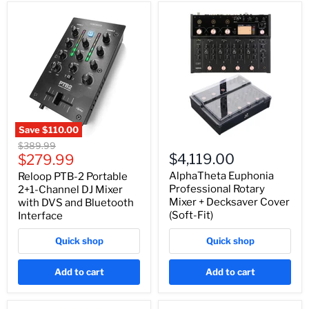
Save
$110.00
Original
$389.99
Current
$4,119.00
price
$279.99
price
AlphaTheta Euphonia
Reloop PTB-2 Portable
Professional Rotary
2+1-Channel DJ Mixer
Mixer + Decksaver Cover
with DVS and Bluetooth
(Soft-Fit)
Interface
Quick shop
Quick shop
Add to cart
Add to cart