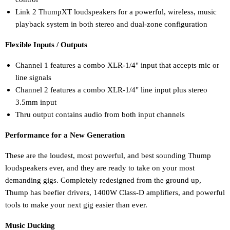
Link 2 ThumpXT loudspeakers for a powerful, wireless, music
playback system in both stereo and dual-zone configuration
Flexible Inputs / Outputs
Channel 1 features a combo XLR-1/4" input that accepts mic or
line signals
Channel 2 features a combo XLR-1/4" line input plus stereo
3.5mm input
Thru output contains audio from both input channels
Performance for a New Generation
These are the loudest, most powerful, and best sounding Thump
loudspeakers ever, and they are ready to take on your most
demanding gigs. Completely redesigned from the ground up,
Thump has beefier drivers, 1400W Class-D amplifiers, and powerful
tools to make your next gig easier than ever.
Music Ducking