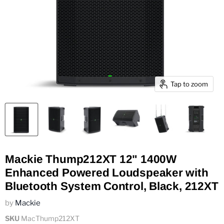
Tap to zoom
Mackie Thump212XT 12" 1400W
Enhanced Powered Loudspeaker with
Bluetooth System Control, Black, 212XT
by
Mackie
SKU
MacThump212XT