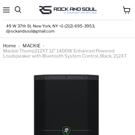
Menu
View
cart
49 W 37th St, New York, NY +1-(212) 695-3953,
djrockandsoul@gmail.com
Home
MACKIE
Mackie Thump212XT 12" 1400W Enhanced Powered
Loudspeaker with Bluetooth System Control, Black, 212XT