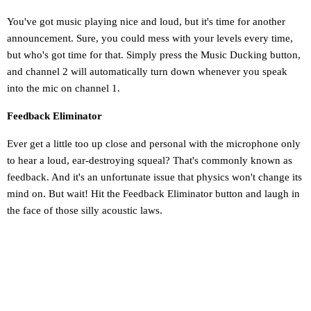
You've got music playing nice and loud, but it's time for another
announcement. Sure, you could mess with your levels every time,
but who's got time for that. Simply press the Music Ducking button,
and channel 2 will automatically turn down whenever you speak
into the mic on channel 1.
Feedback Eliminator
Ever get a little too up close and personal with the microphone only
to hear a loud, ear-destroying squeal? That's commonly known as
feedback. And it's an unfortunate issue that physics won't change its
mind on. But wait! Hit the Feedback Eliminator button and laugh in
the face of those silly acoustic laws.