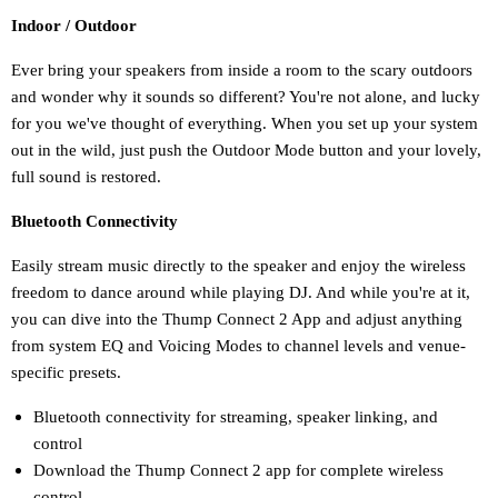
Indoor / Outdoor
Ever bring your speakers from inside a room to the scary outdoors
and wonder why it sounds so different? You're not alone, and lucky
for you we've thought of everything. When you set up your system
out in the wild, just push the Outdoor Mode button and your lovely,
full sound is restored.
Bluetooth Connectivity
Easily stream music directly to the speaker and enjoy the wireless
freedom to dance around while playing DJ. And while you're at it,
you can dive into the Thump Connect 2 App and adjust anything
from system EQ and Voicing Modes to channel levels and venue-
specific presets.
Bluetooth connectivity for streaming, speaker linking, and
control
Download the Thump Connect 2 app for complete wireless
control