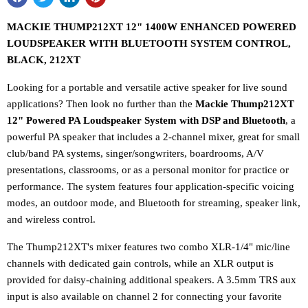
MACKIE THUMP212XT 12" 1400W ENHANCED POWERED
LOUDSPEAKER WITH BLUETOOTH SYSTEM CONTROL,
BLACK, 212XT
Looking for a portable and versatile active speaker for live sound
applications? Then look no further than the
Mackie Thump212XT
12" Powered PA Loudspeaker System with DSP and Bluetooth
, a
powerful PA speaker that includes a 2-channel mixer, great for small
club/band PA systems, singer/songwriters, boardrooms, A/V
presentations, classrooms, or as a personal monitor for practice or
performance. The system features four application-specific voicing
modes, an outdoor mode, and Bluetooth for streaming, speaker link,
and wireless control.
The Thump212XT's mixer features two combo XLR-1/4" mic/line
channels with dedicated gain controls, while an XLR output is
provided for daisy-chaining additional speakers. A 3.5mm TRS aux
input is also available on channel 2 for connecting your favorite