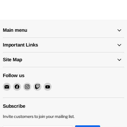
Main menu
Important Links
Site Map
Follow us
Email
Find
Find
Find
Find
Rock
us
us
us
us
and
on
on
on
on
Soul
Facebook
Instagram
Twitch
YouTube
Subscribe
DJ
Invite customers to join your mailing list.
Equipment
and