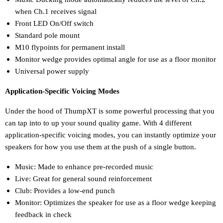
when Ch.1 receives signal
Front LED On/Off switch
Standard pole mount
M10 flypoints for permanent install
Monitor wedge provides optimal angle for use as a floor monitor
Universal power supply
Application-Specific Voicing Modes
Under the hood of ThumpXT is some powerful processing that you
can tap into to up your sound quality game. With 4 different
application-specific voicing modes, you can instantly optimize your
speakers for how you use them at the push of a single button.
Music: Made to enhance pre-recorded music
Live: Great for general sound reinforcement
Club: Provides a low-end punch
Monitor: Optimizes the speaker for use as a floor wedge keeping
feedback in check