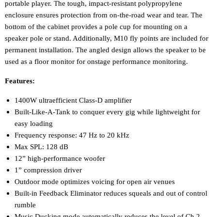
portable player. The tough, impact-resistant polypropylene
enclosure ensures protection from on-the-road wear and tear. The
bottom of the cabinet provides a pole cup for mounting on a
speaker pole or stand. Additionally, M10 fly points are included for
permanent installation. The angled design allows the speaker to be
used as a floor monitor for onstage performance monitoring.
Features:
1400W ultraefficient Class-D amplifier
Built-Like-A-Tank to conquer every gig while lightweight for
easy loading
Frequency response: 47 Hz to 20 kHz
Max SPL: 128 dB
12” high-performance woofer
1” compression driver
Outdoor mode optimizes voicing for open air venues
Built-in Feedback Eliminator reduces squeals and out of control
rumble
Music Ducking mode automatically reduces the level of Ch.2