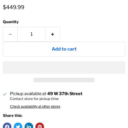
Current price
$449.99
Quantity
Add to cart
Pickup available at
49 W 37th Street
Contact store for pickup time
Check availability at other stores
Share this: