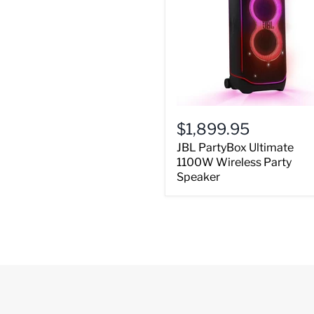
$1,899.95
JBL PartyBox Ultimate
1100W Wireless Party
Speaker