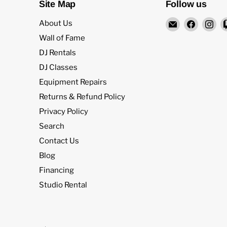
Site Map
Follow us
Email
Find
Fi
About Us
Rock
us
us
Wall of Fame
and
on
on
DJ Rentals
Soul
Facebo
In
DJ Classes
DJ
Equipment Repairs
Equipment
and
Returns & Refund Policy
Records
Privacy Policy
Search
Contact Us
Blog
Financing
Studio Rental