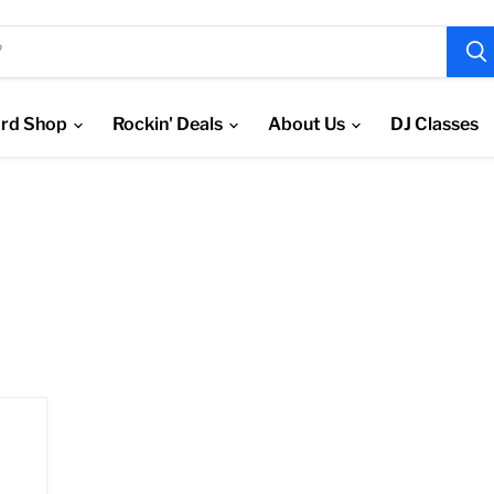
rd Shop
Rockin' Deals
About Us
DJ Classes