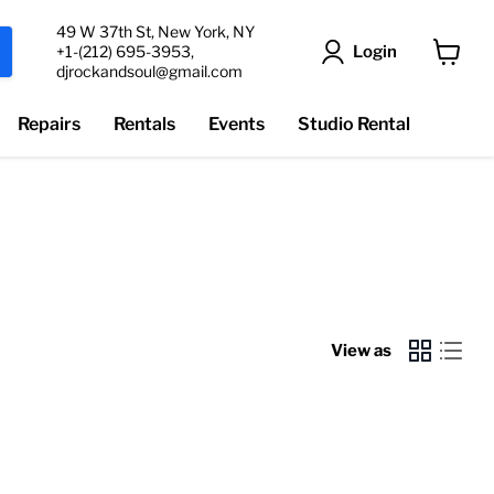
49 W 37th St, New York, NY
Login
+1-(212) 695-3953,
djrockandsoul@gmail.com
View
cart
Repairs
Rentals
Events
Studio Rental
View as