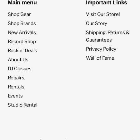
Main menu
Important Links
Shop Gear
Visit Our Store!
Shop Brands
Our Story
New Arrivals
Shipping, Returns &
Guarantees
Record Shop
Privacy Policy
Rockin' Deals
Wall of Fame
About Us
DJ Classes
Repairs
Rentals
Events
Studio Rental