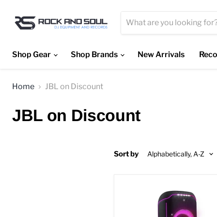
Shop Gear
Shop Brands
New Arrivals
Reco
Home
JBL on Discount
JBL on Discount
Sort by