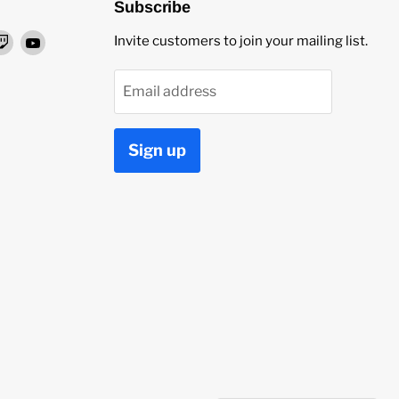
Subscribe
nd
Find
Find
Invite customers to join your mailing list.
us
us
on
on
Email address
ok
stagram
Twitch
YouTube
Sign up