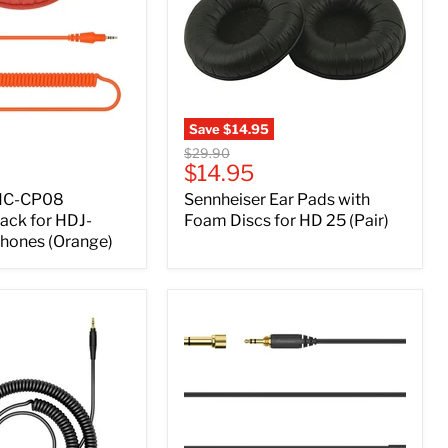
Save
$14.95
Original
$29.90
Current
$14.95
price
price
 HC-CP08
Sennheiser Ear Pads with
ack for HDJ-
Foam Discs for HD 25 (Pair)
hones (Orange)