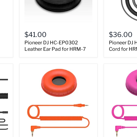
$41.00
$36.00
Pioneer DJ HC-EP0302
Pioneer DJ 
Leather Ear Pad for HRM-7
Cord for HR