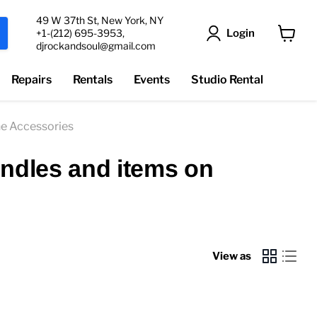
49 W 37th St, New York, NY
Login
+1-(212) 695-3953,
djrockandsoul@gmail.com
View
cart
Repairs
Rentals
Events
Studio Rental
e Accessories
undles and items on
View as