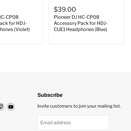
$39.00
 HC-CP08
Pioneer DJ HC-CP08
ack for HDJ-
Accessory Pack for HDJ-
ones (Violet)
CUE1 Headphones (Blue)
Subscribe
nd
Find
Find
Invite customers to join your mailing list.
us
us
on
on
Email address
ok
stagram
Twitch
YouTube