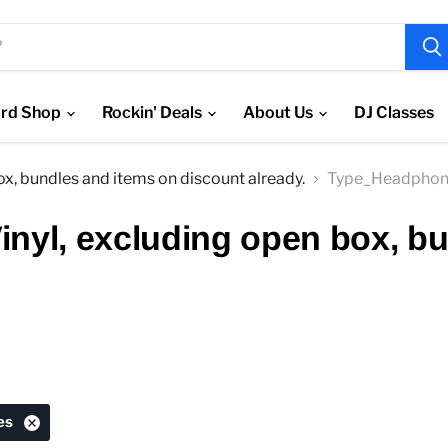
rd Shop
Rockin' Deals
About Us
DJ Classes
box, bundles and items on discount already.
Type_Headphon
Vinyl, excluding open box, b
es