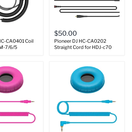
$50.00
HC-CA0401 Coil
Pioneer DJ HC-CA0202
M-7/6/5
Straight Cord for HDJ-c70