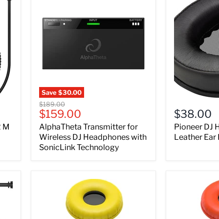
Save
$30.00
Original
$189.00
Current
$159.00
$38.00
price
price
2 M
AlphaTheta Transmitter for
Pioneer DJ
Wireless DJ Headphones with
Leather Ear
SonicLink Technology