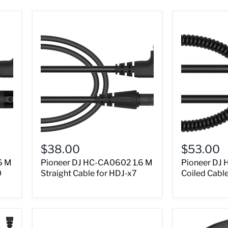
$38.00
$53.00
6 M
Pioneer DJ HC-CA0602 1.6 M
Pioneer DJ 
0
Straight Cable for HDJ-x7
Coiled Cabl