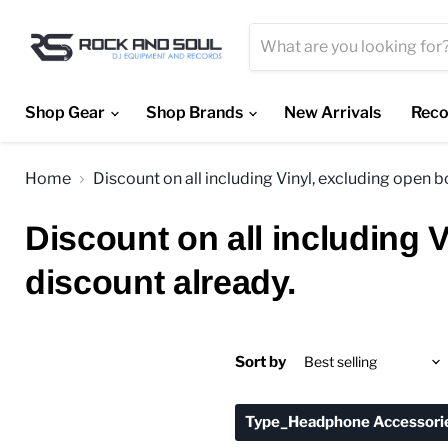
Shop Gear
Shop Brands
New Arrivals
Reco
Home
Discount on all including Vinyl, excluding open 
Discount on all including 
discount already.
Sort by
Type_Headphone Accessori