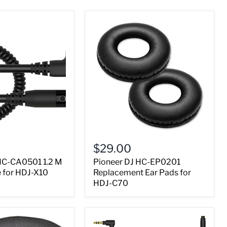
$29.00
HC-CA0501 1.2 M
Pioneer DJ HC-EP0201
e for HDJ-X10
Replacement Ear Pads for
HDJ-C70