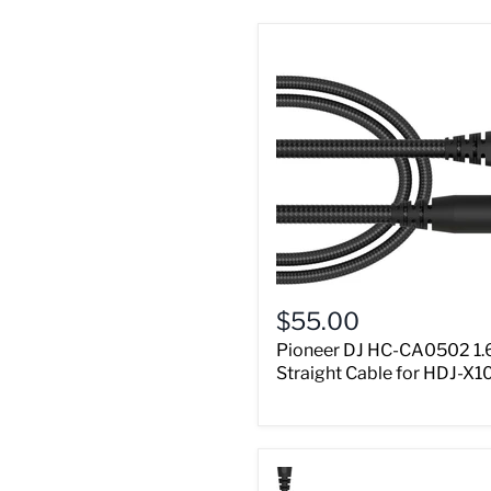
$55.00
Pioneer DJ HC-CA0502 1.
Straight Cable for HDJ-X1