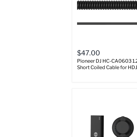
$47.00
Pioneer DJ HC-CA0603 1.
Short Coiled Cable for HD