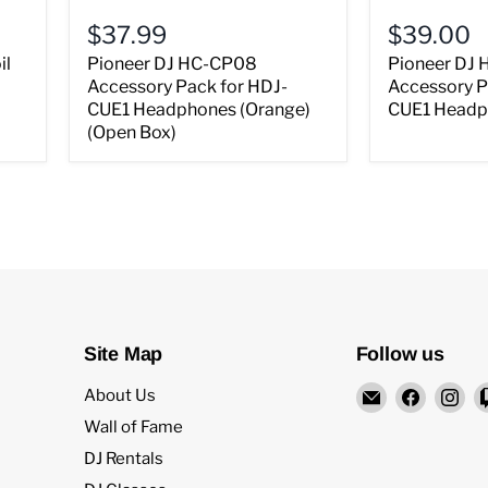
$37.99
$39.00
il
Pioneer DJ HC-CP08
Pioneer DJ
Accessory Pack for HDJ-
Accessory P
CUE1 Headphones (Orange)
CUE1 Headph
(Open Box)
Site Map
Follow us
Email
Find
Fi
About Us
Rock
us
us
Wall of Fame
and
on
on
DJ Rentals
Soul
Facebo
In