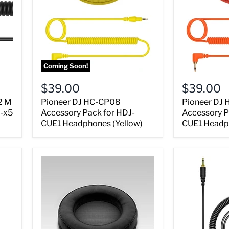
Coming Soon!
$39.00
$39.00
2 M
Pioneer DJ HC-CP08
Pioneer DJ
J-x5
Accessory Pack for HDJ-
Accessory P
CUE1 Headphones (Yellow)
CUE1 Headp