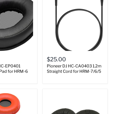
$25.00
 HC-EP0401
Pioneer DJ HC-CA0403 1.2m
 Pad for HRM-6
Straight Cord for HRM-7/6/5