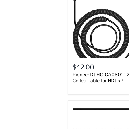
$42.00
Pioneer DJ HC-CA0601 1.
Coiled Cable for HDJ-x7