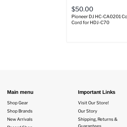
$50.00
Pioneer DJ HC-CA0201 Co
Cord for HDJ-C70
Main menu
Important Links
Shop Gear
Visit Our Store!
Shop Brands
Our Story
New Arrivals
Shipping, Returns &
Guarantees