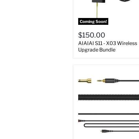
Coming Soon!
$150.00
AIAIAI S11 - X03 Wireless
Upgrade Bundle