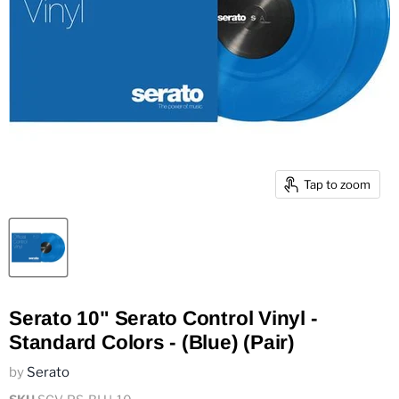
Tap to zoom
Serato 10" Serato Control Vinyl -
Standard Colors - (Blue) (Pair)
by
Serato