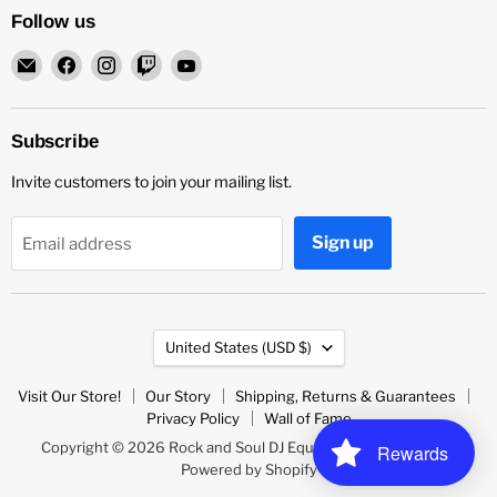
Follow us
Email
Find
Find
Find
Find
Rock
us
us
us
us
and
on
on
on
on
Soul
Facebook
Instagram
Twitch
YouTube
Subscribe
DJ
Invite customers to join your mailing list.
Equipment
and
Records
Sign up
Email address
Country
United States
(USD $)
Visit Our Store!
Our Story
Shipping, Returns & Guarantees
Privacy Policy
Wall of Fame
Copyright © 2026 Rock and Soul DJ Equipment and Records.
Rewards
Powered by Shopify