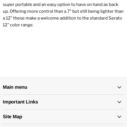
super portable and an easy option to have on hand as back
up. Offering more control than a 7" but still being lighter than
a 12" these make a welcome addition to the standard Serato
12" color range.
Main menu
Important Links
Site Map