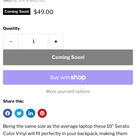
SKU
SCV-PS-BLU-10
Current price
$49.00
Coming Soon!
Quantity
Coming Soon!
More payment options
Share this:
Being the same size as the average laptop these 10" Serato
Color Vinyl will fit perfectly in your backpack, making them