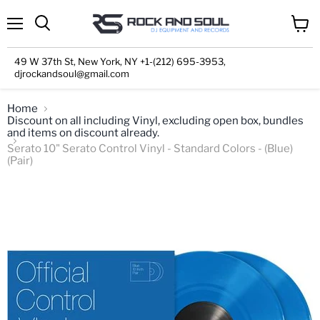
Menu
View
cart
49 W 37th St, New York, NY +1-(212) 695-3953,
djrockandsoul@gmail.com
Home
Discount on all including Vinyl, excluding open box, bundles
and items on discount already.
Serato 10" Serato Control Vinyl - Standard Colors - (Blue)
(Pair)