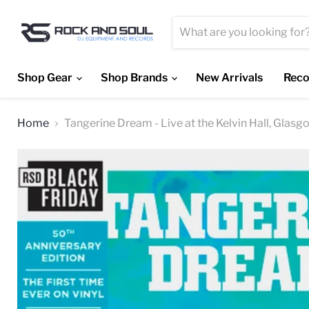
Shop Gear
Shop Brands
New Arrivals
Reco
Home
Tangerine Dream - Live at the Kelvin Hall, Glasg