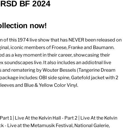
)-RSD BF 2024
ollection now!
n of this 1974 live show that has NEVER been released on
original, iconic members of Froese, Franke and Baumann.
ed as a key moment in their career, showcasing their
x soundscapes live. It also includes an addiotnal live
es and rematering by Wouter Bessels (Tangerine Dream
 package includes: OBI side spine, Gatefold jacket with 2
sleeves and Blue & Yellow Color Vinyl.
Part 1 | Live At the Kelvin Hall - Part 2 | Live At the Kelvin
ack - Live at the Metamusik Festival, National Galerie,