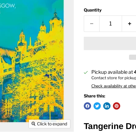
Quantity
Pickup available at
Contact store for picku
Check availability at othe
Share this:
Click to expand
Tangerine Dre