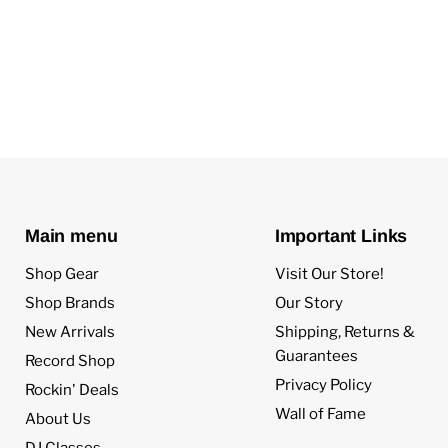
Main menu
Important Links
Shop Gear
Visit Our Store!
Shop Brands
Our Story
New Arrivals
Shipping, Returns &
Guarantees
Record Shop
Privacy Policy
Rockin' Deals
Wall of Fame
About Us