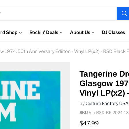
rd Shop
Rockin' Deals
About Us
DJ Classes
ow 1974: 50th Anniversary Ediiton - Vinyl LP(x2) - RSD Black 
Tangerine Dre
Glasgow 1974
Vinyl LP(x2)
by
Culture Factory USA
SKU
Vin-RSD-BF-2024-13
Current price
$47.99