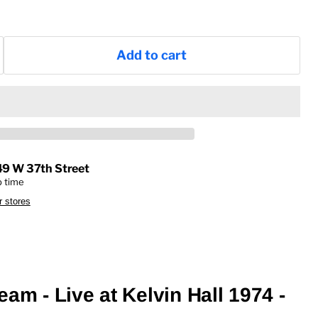
Add to cart
49 W 37th Street
p time
r stores
am - Live at Kelvin Hall 1974 -