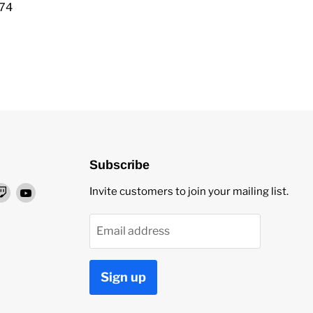
974
Subscribe
nd
Find
Find
Invite customers to join your mailing list.
us
us
on
on
Email address
ok
stagram
Twitch
YouTube
Sign up