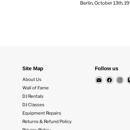
Berlin, October 13th, 1
Site Map
Follow us
Email
Find
Fi
About Us
Rock
us
us
Wall of Fame
and
on
on
DJ Rentals
Soul
Facebo
In
DJ Classes
DJ
Equipment Repairs
Equipment
and
Returns & Refund Policy
Records