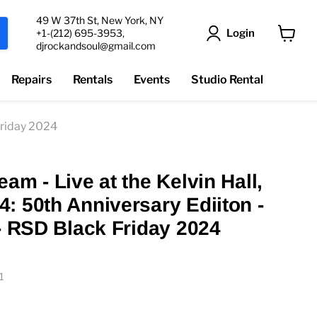
49 W 37th St, New York, NY
Login
+1-(212) 695-3953,
djrockandsoul@gmail.com
View
cart
Repairs
Rentals
Events
Studio Rental
Friday 2024
am - Live at the Kelvin Hall,
: 50th Anniversary Ediiton -
 - RSD Black Friday 2024
1