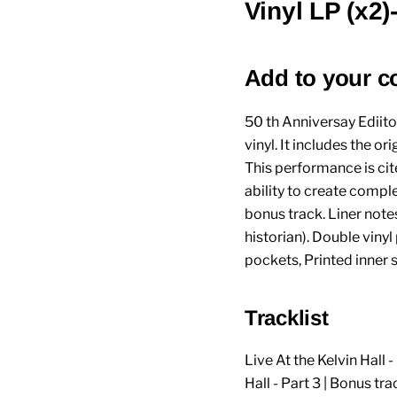
Vinyl LP (x2
Add to your c
50 th Anniversay Ediito
vinyl. It includes the 
This performance is cit
ability to create comple
bonus track. Liner not
historian). Double vinyl
pockets, Printed inner 
Tracklist
Live At the Kelvin Hall - 
Hall - Part 3 | Bonus tr