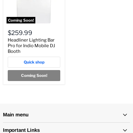
Coming Soon!
$259.99
Headliner Lighting Bar
Pro for Indio Mobile DJ
Booth
Quick shop
Coming Soon!
Main menu
Important Links