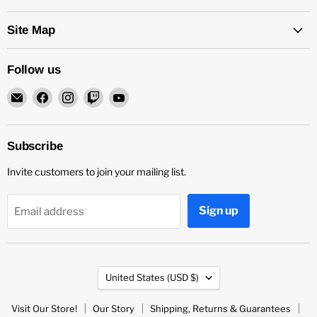
Site Map
Follow us
Email
Find
Find
Find
Find
Rock
us
us
us
us
and
on
on
on
on
Soul
Facebook
Instagram
Twitch
YouTube
Subscribe
DJ
Invite customers to join your mailing list.
Equipment
and
Records
Sign up
Email address
Country
United States
(USD $)
Visit Our Store!
Our Story
Shipping, Returns & Guarantees