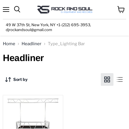
Menu
View
cart
49 W 37th St, New York, NY +1-(212) 695-3953,
djrockandsoul@gmail.com
Home
Headliner
Type_Lighting Bar
Headliner
Sort by